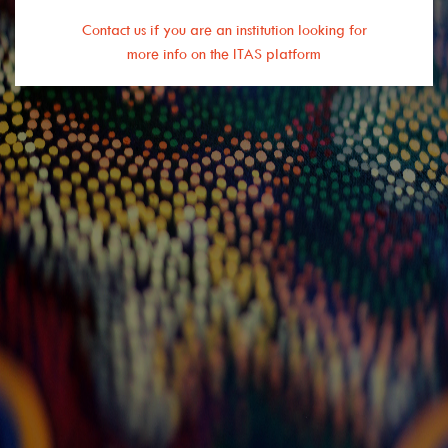
Contact us if you are an institution looking for
more info on the ITAS platform