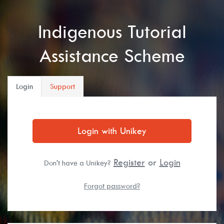
Indigenous Tutorial
Assistance Scheme
Login
Support
Login with Unikey
Register
or
Login
Don't have a Unikey?
Forgot password?